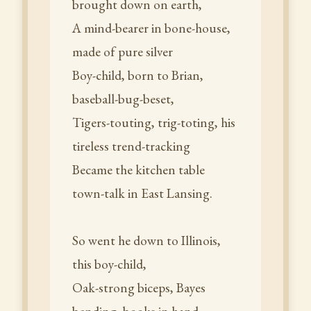
brought down on earth,
A mind-bearer in bone-house,
made of pure silver
Boy-child, born to Brian,
baseball-bug-beset,
Tigers-touting, trig-toting, his
tireless trend-tracking
Became the kitchen table
town-talk in East Lansing.
So went he down to Illinois,
this boy-child,
Oak-strong biceps, Bayes