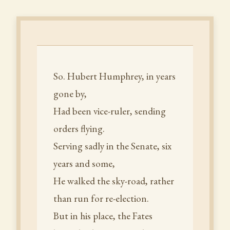
So. Hubert Humphrey, in years
gone by,
Had been vice-ruler, sending
orders flying.
Serving sadly in the Senate, six
years and some,
He walked the sky-road, rather
than run for re-election.
But in his place, the Fates